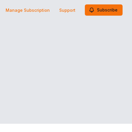
Subscribe
Manage Subscription
Support