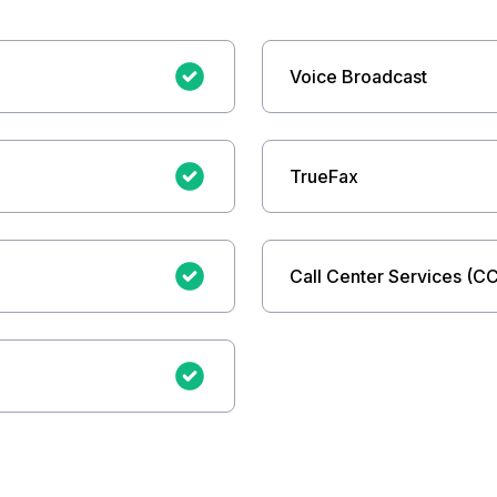
Voice Broadcast
TrueFax
Call Center Services (C