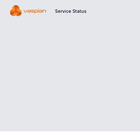
Service Status
Service Status