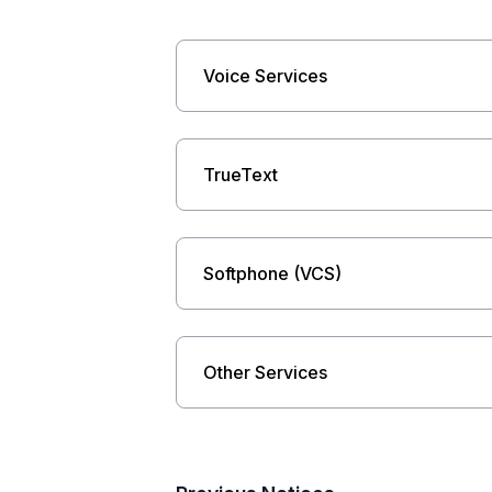
Voice Services
TrueText
Softphone (VCS)
Other Services