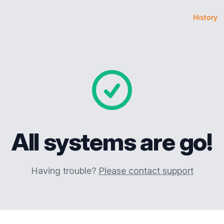
History
All systems are go!
Having trouble?
Please contact support