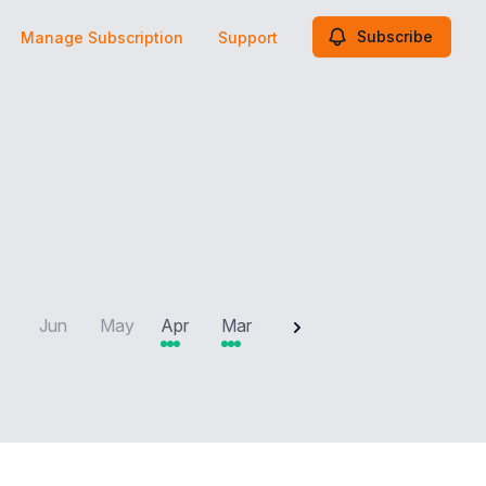
Subscribe
Manage Subscription
Support
2025
Jun
May
Apr
Mar
Feb
Jan
Dec
N