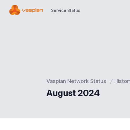
Service Status
Service Status
Vaspian Network Status
Histor
August 2024