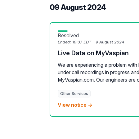
09 August 2024
Resolved
Ended:
10:37 EDT - 9 August 2024
Live Data on MyVaspian
We are experiencing a problem with l
under call recordings in progress an
MyVaspian.com. Our engineers are cur
Other Services
View notice →