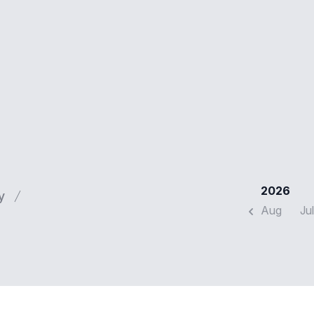
2026
y
Aug
Jul