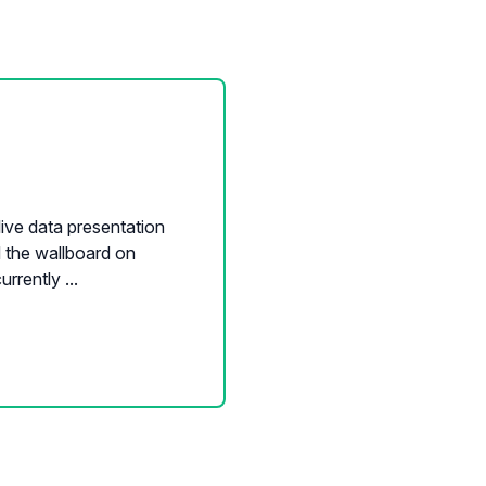
ive data presentation
d the wallboard on
rently ...