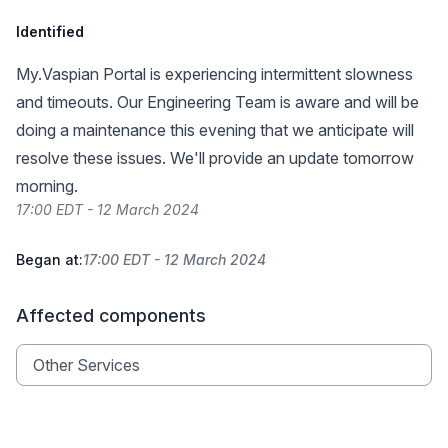
Identified
My.Vaspian Portal is experiencing intermittent slowness
and timeouts. Our Engineering Team is aware and will be
doing a maintenance this evening that we anticipate will
resolve these issues. We'll provide an update tomorrow
morning.
17:00 EDT - 12 March 2024
Began at:
17:00 EDT - 12 March 2024
Affected components
Other Services