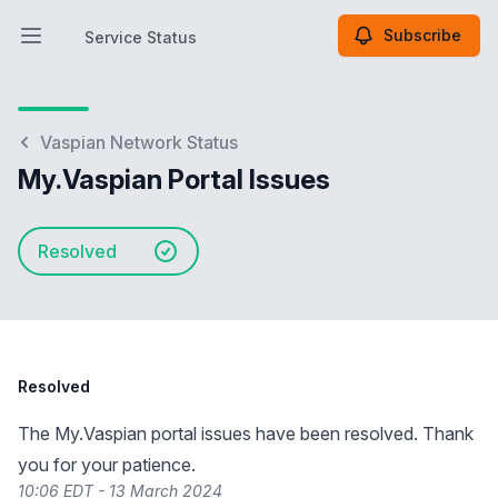
Subscribe
Service Status
Open main menu
Service Status
Vaspian Network Status
My.Vaspian Portal Issues
Resolved
Resolved
The My.Vaspian portal issues have been resolved. Thank
you for your patience.
10:06 EDT - 13 March 2024