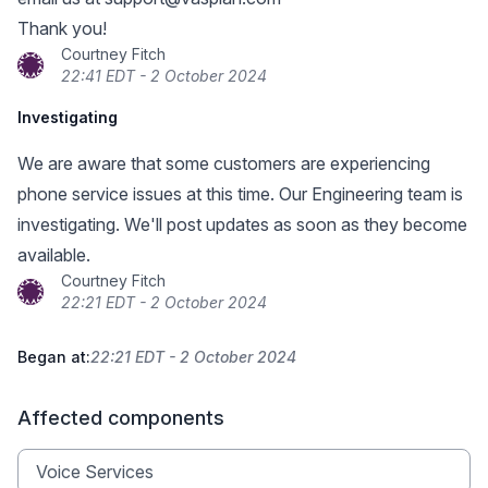
Thank you!
Courtney Fitch
22:41 EDT - 2 October 2024
Investigating
We are aware that some customers are experiencing
phone service issues at this time. Our Engineering team is
investigating. We'll post updates as soon as they become
available.
Courtney Fitch
22:21 EDT - 2 October 2024
Began at:
22:21 EDT - 2 October 2024
Affected components
Voice Services