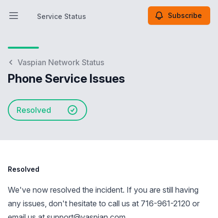
Subscribe
Service Status
Open main menu
Service Status
Vaspian Network Status
Phone Service Issues
Resolved
Resolved
We've now resolved the incident. If you are still having
any issues, don't hesitate to call us at 716-961-2120 or
email us at
support@vaspian.com